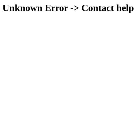
Unknown Error -> Contact help